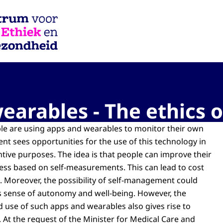
iek en Gezondheid
arables - The ethics o
e are using apps and wearables to monitor their own
nt sees opportunities for the use of this technology in
tive purposes. The idea is that people can improve their
ness based on self-measurements. This can lead to cost
e. Moreover, the possibility of self-management could
s sense of autonomy and well-being. However, the
d use of such apps and wearables also gives rise to
s. At the request of the Minister for Medical Care and