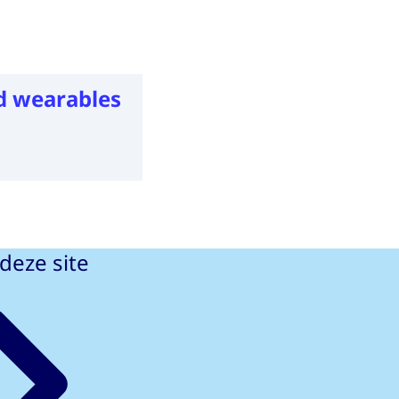
d wearables
deze site