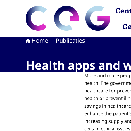
Naar de homepage van CEG - Centrum voor Eth
Home
Publicaties
Health apps and we
More and more peopl
health. The governme
healthcare for preven
health or prevent ill
savings in healthcar
enhance the patient’
increasing supply an
certain ethical issue