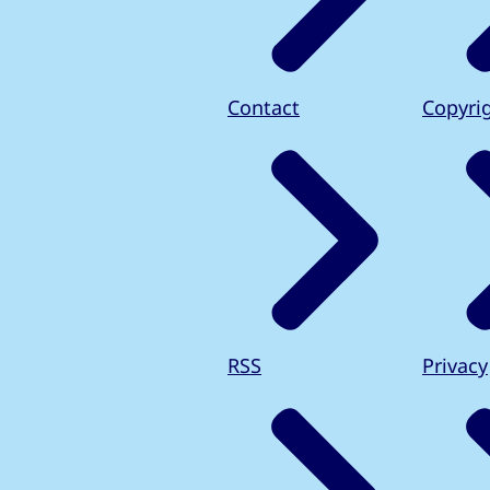
Contact
Copyri
RSS
Privacy