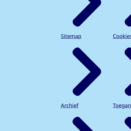
Sitemap
Cookie
Archief
Toegan