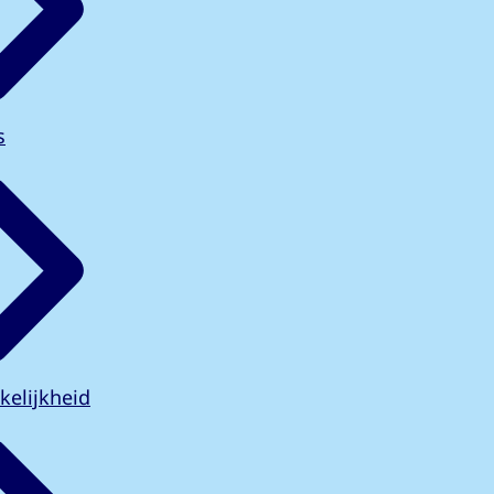
s
kelijkheid