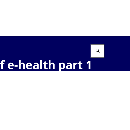
Vul in wat 
f e-health part 1