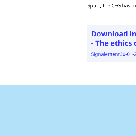
Sport, the CEG has m
Download in
- The ethics 
Signalement
30-01-