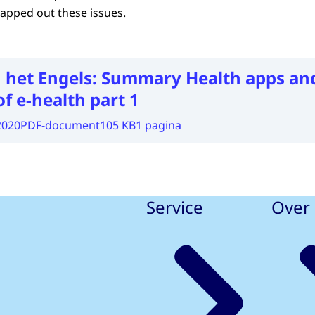
apped out these issues.
 het Engels:
Summary Health apps an
of e-health part 1
2020
PDF-document
105 KB
1 pagina
Service
Over 